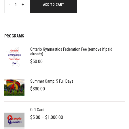
-
+
ADD TO CART
PROGRAMS
Ontario Gymnastics Federation Fee (remove if paid
already)
$
50.00
Summer Camp: 5 Full Days
$
330.00
Gift Card
Price
$
5.00
–
$
1,000.00
range: