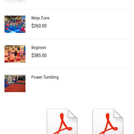
$5.00
through
Ninja Zone
$1,000.00
$
260.00
Beginner
$
385.00
Power Tumbling