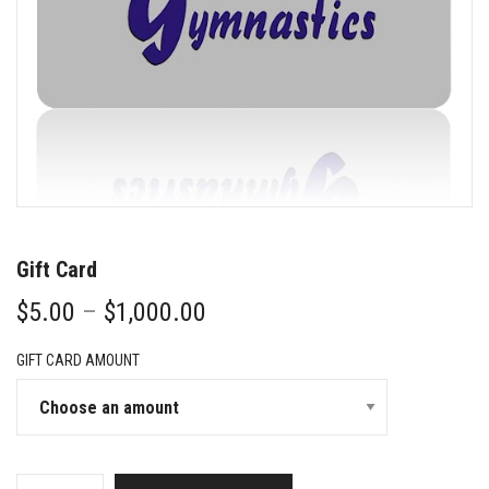
Gift Card
Price
$
5.00
–
$
1,000.00
range:
$5.00
GIFT CARD AMOUNT
through
$1,000.00