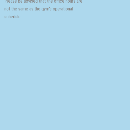
Please be advised that the office hours are
not the same as the gym's operational
schedule.