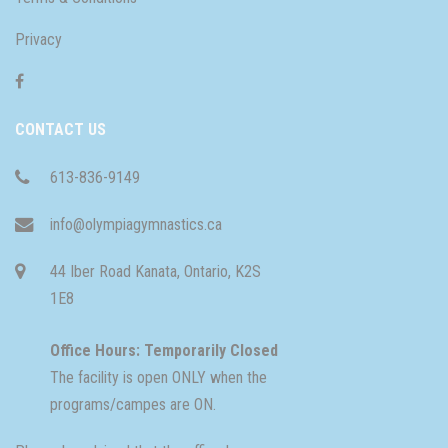
Privacy
CONTACT US
613-836-9149
info@olympiagymnastics.ca
44 Iber Road Kanata, Ontario, K2S
1E8
Office Hours: Temporarily Closed
The facility is open ONLY when the
programs/campes are ON.