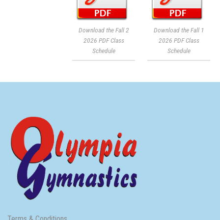
Download the Fall 2
Download the Fall 1
2026 PDF Class
2026 PDF Class
Schedule
Schedule
Terms & Conditions