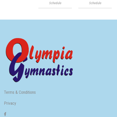
Schedule
Schedule
Terms & Conditions
Privacy