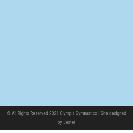
© All Rights Reserved 2021 Olympia Gymnastics | Site designed
by
Jester