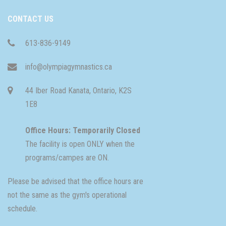
CONTACT US
613-836-9149
info@olympiagymnastics.ca
44 Iber Road Kanata, Ontario, K2S
1E8
Office Hours: Temporarily Closed
The facility is open ONLY when the
programs/campes are ON.
Please be advised that the office hours are
not the same as the gym's operational
schedule.