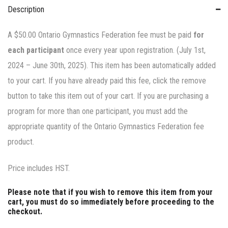
Description
A $50.00 Ontario Gymnastics Federation fee must be paid
for
each participant
once every year upon registration. (July 1st,
2024 – June 30th, 2025). This item has been automatically added
to your cart. If you have already paid this fee, click the remove
button to take this item out of your cart. If you are purchasing a
program for more than one participant, you must add the
appropriate quantity of the Ontario Gymnastics Federation fee
product.
Price includes HST.
Please note that if you wish to remove this item from your
cart, you must do so immediately before proceeding to the
checkout.