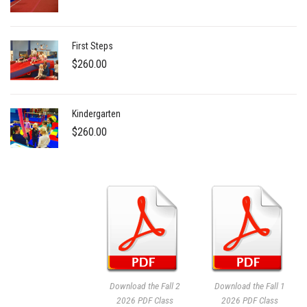
First Steps
$
260.00
Kindergarten
$
260.00
Download the Fall 2
Download the Fall 1
2026 PDF Class
2026 PDF Class