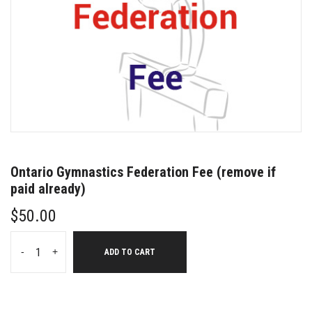
Ontario Gymnastics Federation Fee (remove if
paid already)
$
50.00
-
+
ADD TO CART