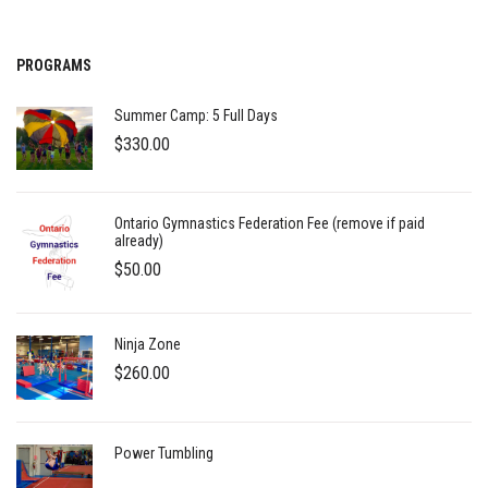
PROGRAMS
Summer Camp: 5 Full Days
$
330.00
Ontario Gymnastics Federation Fee (remove if paid
already)
$
50.00
Ninja Zone
$
260.00
Power Tumbling