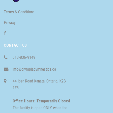
Terms & Conditions
Privacy
CONTACT US
613-836-9149
info@olympiagymnastics.ca
44 Iber Road Kanata, Ontario, K2S
1E8
Office Hours: Temporarily Closed
The facility is open ONLY when the