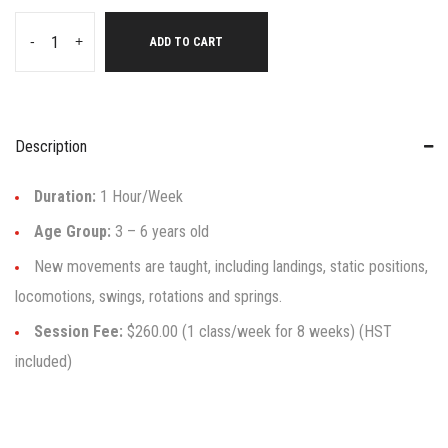
-
+
ADD TO CART
Description
Duration:
1 Hour/Week
Age Group:
3 – 6 years old
New movements are taught, including landings, static positions,
locomotions, swings, rotations and springs.
Session Fee:
$260.00 (1 class/week for 8 weeks) (HST
included)