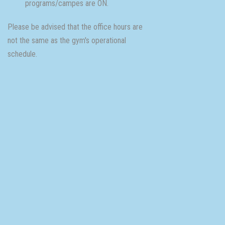
programs/campes are ON.
Please be advised that the office hours are
not the same as the gym's operational
schedule.