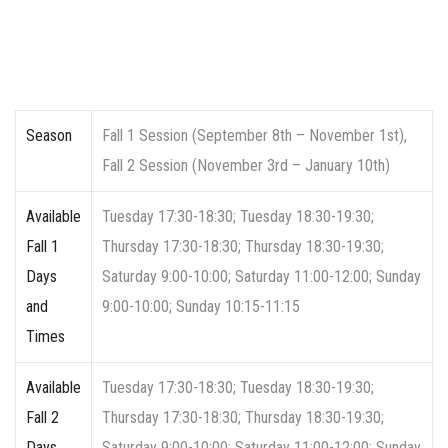
Season
Fall 1 Session (September 8th – November 1st),
Fall 2 Session (November 3rd – January 10th)
Available
Tuesday 17:30-18:30; Tuesday 18:30-19:30;
Fall 1
Thursday 17:30-18:30; Thursday 18:30-19:30;
Days
Saturday 9:00-10:00; Saturday 11:00-12:00; Sunday
and
9:00-10:00; Sunday 10:15-11:15
Times
Available
Tuesday 17:30-18:30; Tuesday 18:30-19:30;
Fall 2
Thursday 17:30-18:30; Thursday 18:30-19:30;
Days
Saturday 9:00-10:00; Saturday 11:00-12:00; Sunday