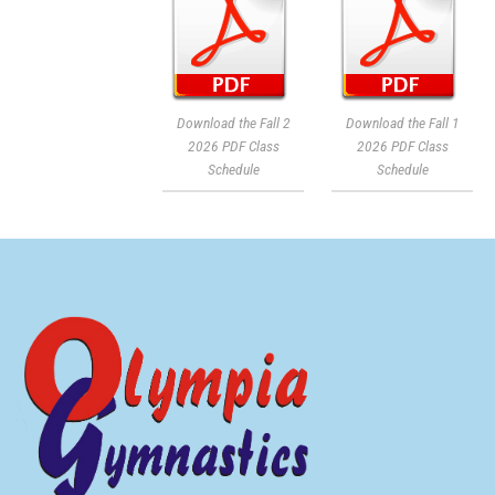
Download the Fall 2
Download the Fall 1
2026 PDF Class
2026 PDF Class
Schedule
Schedule