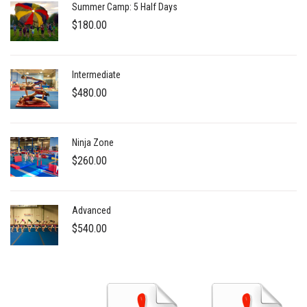
Summer Camp: 5 Half Days
$
180.00
Intermediate
$
480.00
Ninja Zone
$
260.00
Advanced
$
540.00