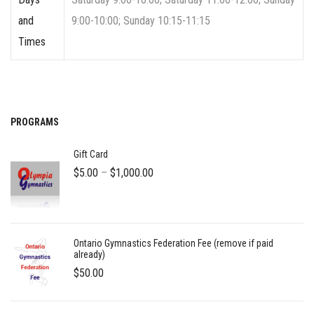
and
9:00-10:00; Sunday 10:15-11:15
Times
PROGRAMS
Gift Card
Price
$
5.00
–
$
1,000.00
range:
$5.00
through
Ontario Gymnastics Federation Fee (remove if paid
$1,000.00
already)
$
50.00