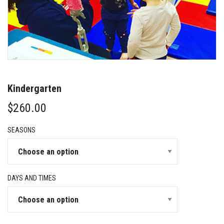
Kindergarten
$
260.00
SEASONS
DAYS AND TIMES