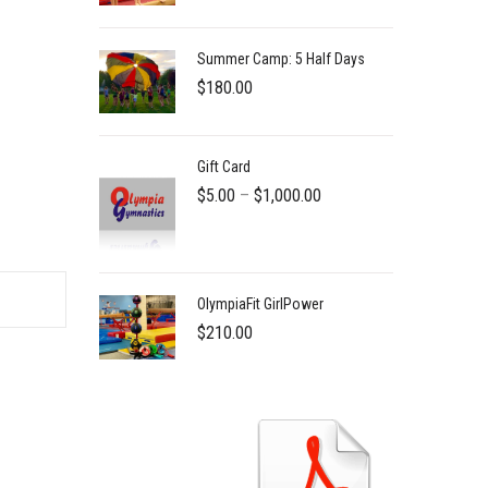
Summer Camp: 5 Half Days
$
180.00
Gift Card
Price
$
5.00
–
$
1,000.00
range:
$5.00
through
OlympiaFit GirlPower
$1,000.00
$
210.00