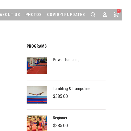
1
ABOUT US
PHOTOS
COVID-19 UPDATES
PROGRAMS
Power Tumbling
Tumbling & Trampoline
$
385.00
Beginner
$
385.00