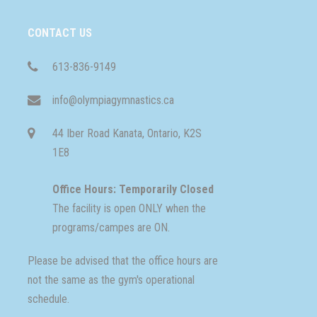
CONTACT US
613-836-9149
info@olympiagymnastics.ca
44 Iber Road Kanata, Ontario, K2S
1E8
Office Hours: Temporarily Closed
The facility is open ONLY when the
programs/campes are ON.
Please be advised that the office hours are
not the same as the gym's operational
schedule.