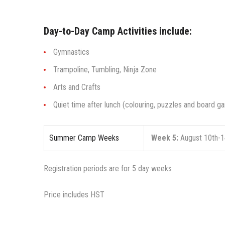
Day-to-Day Camp Activities include:
Gymnastics
Trampoline, Tumbling, Ninja Zone
Arts and Crafts
Quiet time after lunch (colouring, puzzles and board 
Summer Camp Weeks
Week 5:
August 10th-1
Registration periods are for 5 day weeks
Price includes HST