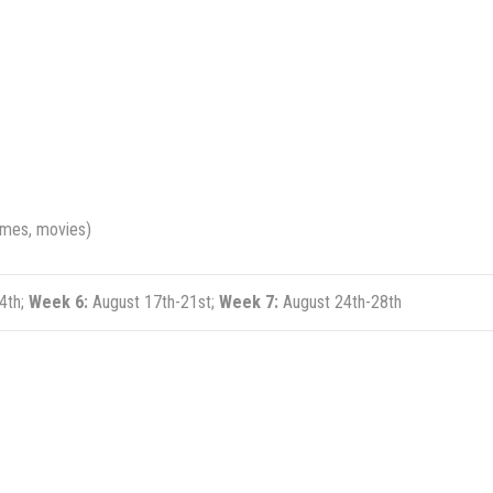
games, movies)
4th;
Week 6:
August 17th-21st;
Week 7:
August 24th-28th