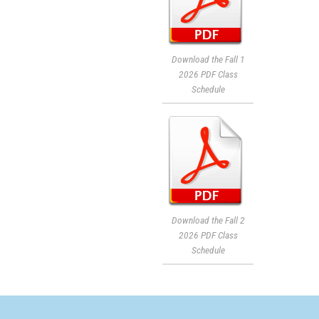
Download the Fall 1
2026 PDF Class
Schedule
Download the Fall 2
2026 PDF Class
Schedule