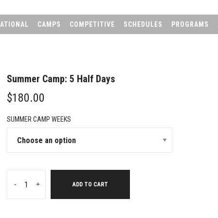
ATIONAL
CAMPS
COMPETITIVE
SCHEDULES
PROGRAMS
Summer Camp: 5 Half Days
$
180.00
SUMMER CAMP WEEKS
-
+
ADD TO CART