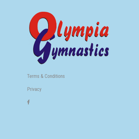
Terms & Conditions
Privacy