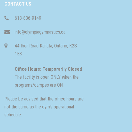
CONTACT US
613-836-9149
info@olympiagymnastics.ca
44 Iber Road Kanata, Ontario, K2S
1E8
Office Hours: Temporarily Closed
The facility is open ONLY when the
programs/campes are ON.
Please be advised that the office hours are
not the same as the gym's operational
schedule.