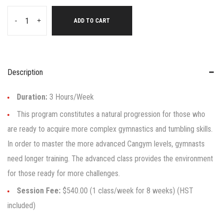
-
+
ADD TO CART
Description
Duration:
3 Hours/Week
This program constitutes a natural progression for those who
are ready to acquire more complex gymnastics and tumbling skills.
In order to master the more advanced Cangym levels, gymnasts
need longer training. The advanced class provides the environment
for those ready for more challenges.
Session Fee:
$540.00 (1 class/week for 8 weeks) (HST
included)