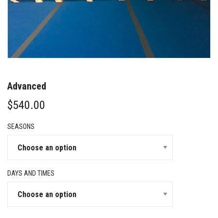
Advanced
$
540.00
SEASONS
DAYS AND TIMES