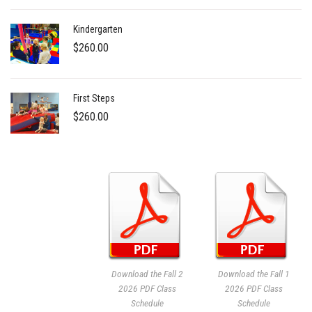
Kindergarten
$
260.00
First Steps
$
260.00
Download the Fall 2
Download the Fall 1
2026 PDF Class
2026 PDF Class
Schedule
Schedule