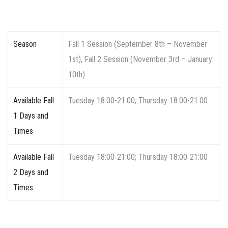
Season
Fall 1 Session (September 8th – November
1st), Fall 2 Session (November 3rd – January
10th)
Available Fall
Tuesday 18:00-21:00; Thursday 18:00-21:00
1 Days and
Times
Available Fall
Tuesday 18:00-21:00; Thursday 18:00-21:00
2 Days and
Times