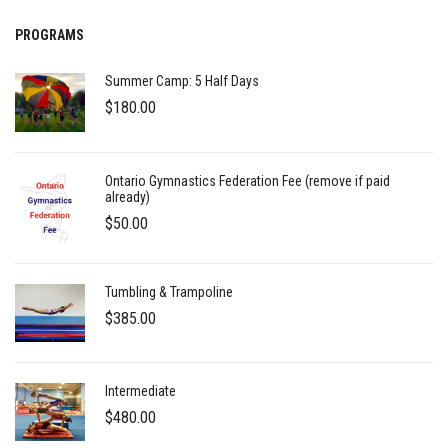
PROGRAMS
Summer Camp: 5 Half Days
$
180.00
Ontario Gymnastics Federation Fee (remove if paid
already)
$
50.00
Tumbling & Trampoline
$
385.00
Intermediate
$
480.00