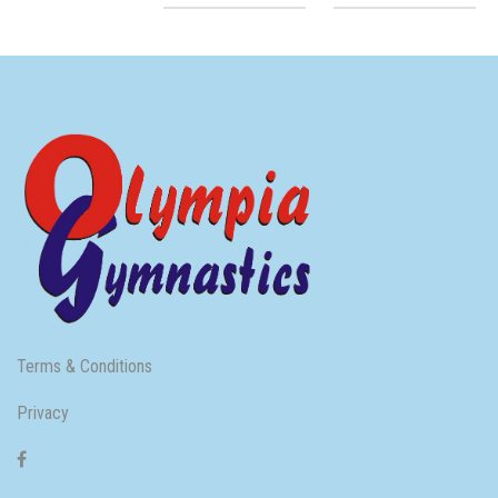
Terms & Conditions
Privacy