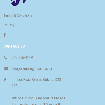
Terms & Conditions
Privacy
CONTACT US
613-836-9149
info@olympiagymnastics.ca
44 Iber Road Kanata, Ontario, K2S
1E8
Office Hours: Temporarily Closed
The facility is open ONLY when the