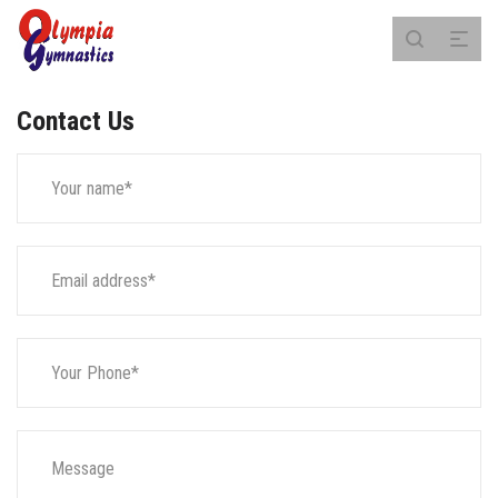
Contact Us