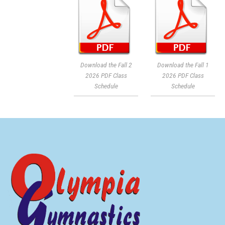
Download the Fall 2
Download the Fall 1
2026 PDF Class
2026 PDF Class
Schedule
Schedule