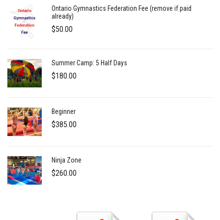
Ontario Gymnastics Federation Fee (remove if paid
already)
$
50.00
Summer Camp: 5 Half Days
$
180.00
Beginner
$
385.00
Ninja Zone
$
260.00