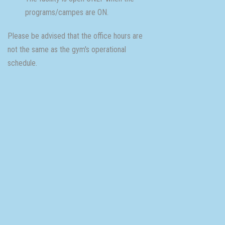
programs/campes are ON.
Please be advised that the office hours are
not the same as the gym's operational
schedule.