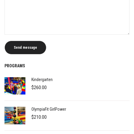
PROGRAMS
Kindergarten
$
260.00
OlympiaFit GirlPower
$
210.00