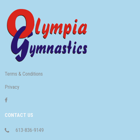
Terms & Conditions
Privacy
CONTACT US
613-836-9149