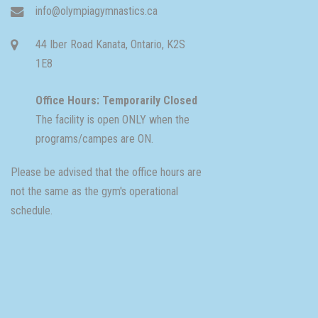
info@olympiagymnastics.ca
44 Iber Road Kanata, Ontario, K2S
1E8
Office Hours: Temporarily Closed
The facility is open ONLY when the
programs/campes are ON.
Please be advised that the office hours are
not the same as the gym's operational
schedule.