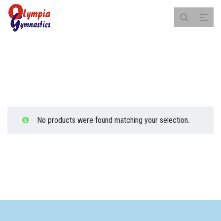
Saturday
No products were found matching your selection.