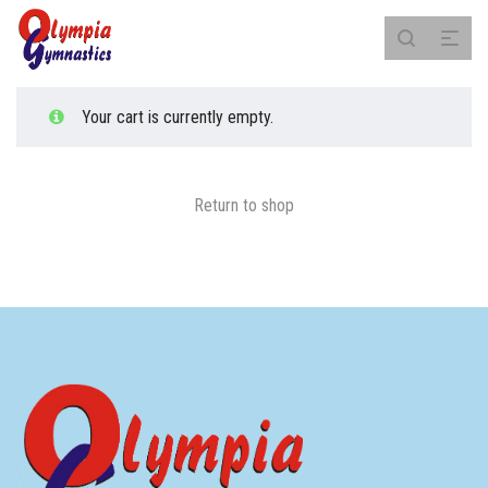
Your cart is currently empty.
Return to shop