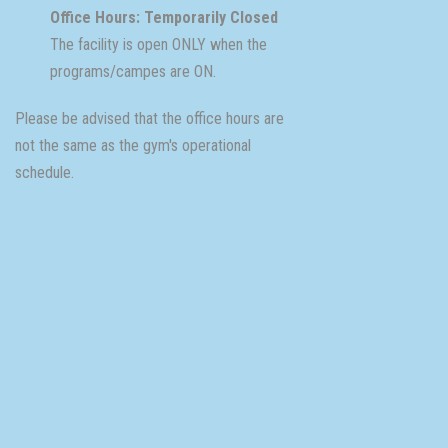
Office Hours: Temporarily Closed
The facility is open ONLY when the
programs/campes are ON.
Please be advised that the office hours are
not the same as the gym's operational
schedule.