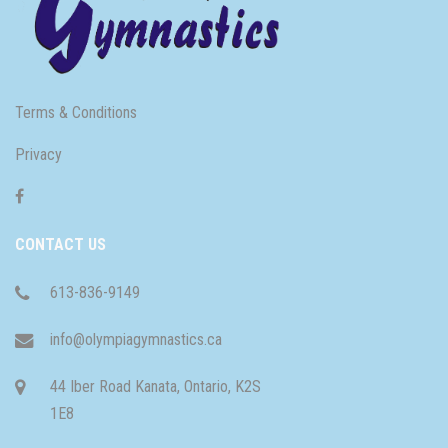
Terms & Conditions
Privacy
CONTACT US
613-836-9149
info@olympiagymnastics.ca
44 Iber Road Kanata, Ontario, K2S
1E8