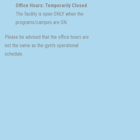
Office Hours: Temporarily Closed
The facility is open ONLY when the
programs/campes are ON.
Please be advised that the office hours are
not the same as the gym's operational
schedule.