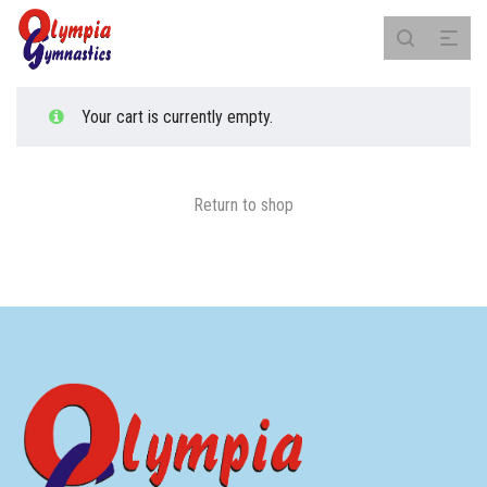
Your cart is currently empty.
Return to shop