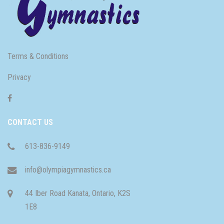
Terms & Conditions
Privacy
CONTACT US
613-836-9149
info@olympiagymnastics.ca
44 Iber Road Kanata, Ontario, K2S
1E8