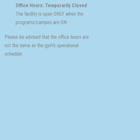
Office Hours: Temporarily Closed
The facility is open ONLY when the
programs/campes are ON.
Please be advised that the office hours are
not the same as the gym's operational
schedule.