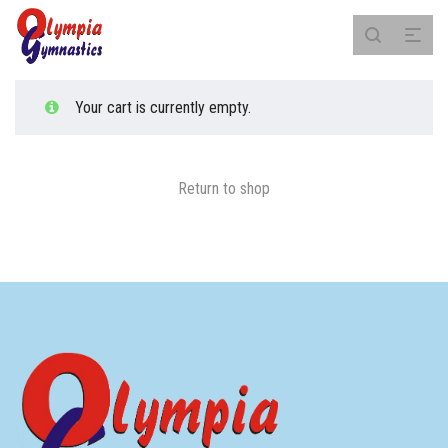
Your cart is currently empty.
Return to shop