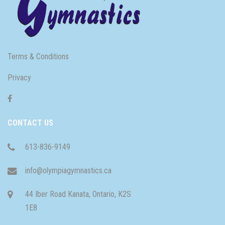
Terms & Conditions
Privacy
CONTACT US
613-836-9149
info@olympiagymnastics.ca
44 Iber Road Kanata, Ontario, K2S
1E8