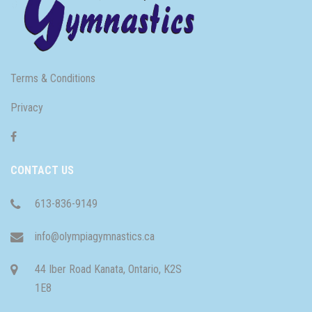
Terms & Conditions
Privacy
CONTACT US
613-836-9149
info@olympiagymnastics.ca
44 Iber Road Kanata, Ontario, K2S
1E8