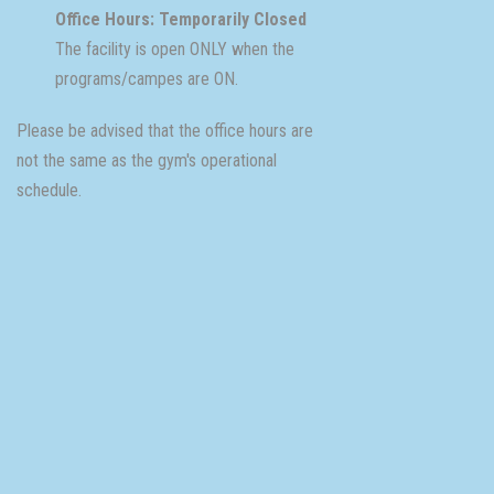
Office Hours: Temporarily Closed
The facility is open ONLY when the
programs/campes are ON.
Please be advised that the office hours are
not the same as the gym's operational
schedule.