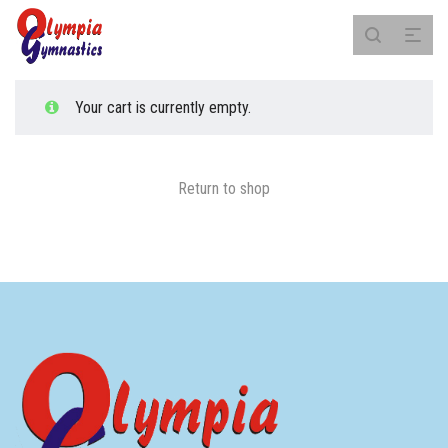
Your cart is currently empty.
Return to shop