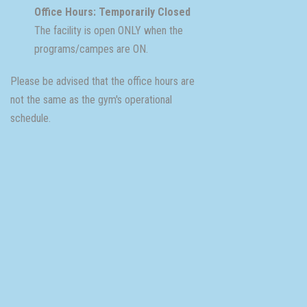
Office Hours: Temporarily Closed
The facility is open ONLY when the
programs/campes are ON.
Please be advised that the office hours are
not the same as the gym's operational
schedule.