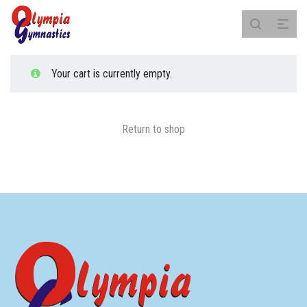
Your cart is currently empty.
Return to shop