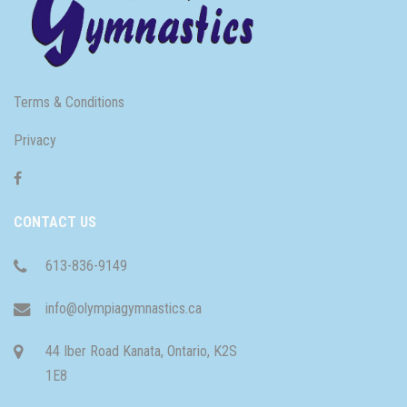
Terms & Conditions
Privacy
CONTACT US
613-836-9149
info@olympiagymnastics.ca
44 Iber Road Kanata, Ontario, K2S
1E8